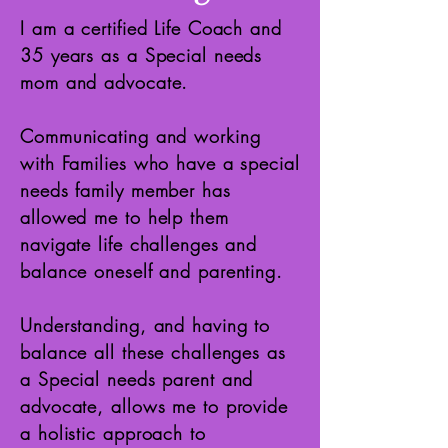
I am a certified Life Coach and
35 years as a Special needs
mom and advocate.
Communicating and working
with Families who have a special
needs family member has
allowed me to help them
navigate life challenges and
balance oneself and parenting.
Understanding, and having to
balance all these challenges as
a Special needs parent and
advocate, allows me to provide
a holistic approach to