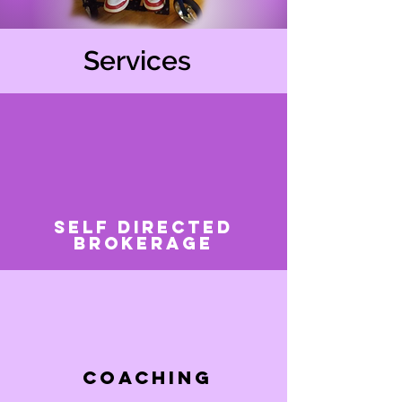
Services
Self Directed
Brokerage
Coaching