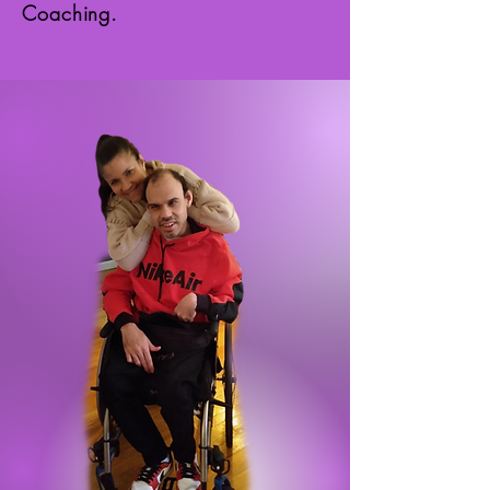
Coaching.