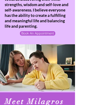
strengths, wisdom and self-love and
self-awareness. I believe everyone
has the ability to create a fulfilling
and meaningful life and balancing
life and parenting.
Book An Appointment
Meet Milagros