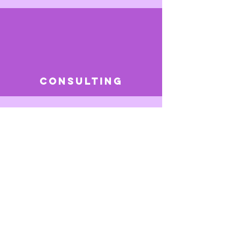
consulting
SERVICES
"Beauty starts within
yourself."