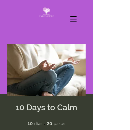
10 Days to Calm
10 días
20 pasos
días
pasos
10
20