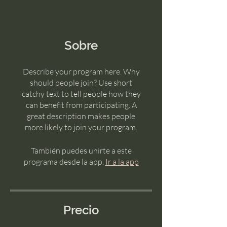
Sobre
Describe your program here. Why
should people join? Use short
catchy text to tell people how they
can benefit from participating. A
great description makes people
more likely to join your program.
También puedes unirte a este
programa desde la app.
Ir a la app
Precio