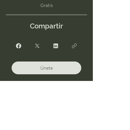
Gratis
Compartir
Únete
I'm Possible Services, LLC